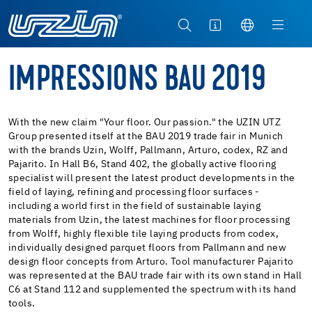
IMPRESSIONS BAU 2019
With the new claim "Your floor. Our passion." the UZIN UTZ
Group presented itself at the BAU 2019 trade fair in Munich
with the brands Uzin, Wolff, Pallmann, Arturo, codex, RZ and
Pajarito. In Hall B6, Stand 402, the globally active flooring
specialist will present the latest product developments in the
field of laying, refining and processing floor surfaces -
including a world first in the field of sustainable laying
materials from Uzin, the latest machines for floor processing
from Wolff, highly flexible tile laying products from codex,
individually designed parquet floors from Pallmann and new
design floor concepts from Arturo. Tool manufacturer Pajarito
was represented at the BAU trade fair with its own stand in Hall
C6 at Stand 112 and supplemented the spectrum with its hand
tools.