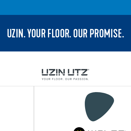
UZIN. YOUR FLOOR. OUR PROMISE.