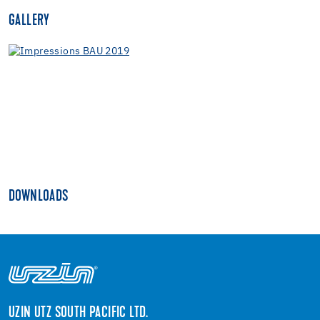
GALLERY
DOWNLOADS
UZIN UTZ SOUTH PACIFIC LTD.