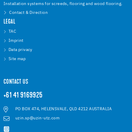
Installation systems for screeds, flooring and wood flooring.
Contact & Direction
LEGAL
TAC
Imprint
Data privacy
Site map
CONTACT US
+61 41 9169925
PO BOX 474, HELENSVALE, QLD 4212 AUSTRALIA
uzin.sp@uzin-utz.com