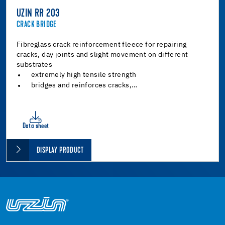
UZIN RR 203
CRACK BRIDGE
Fibreglass crack reinforcement fleece for repairing
cracks, day joints and slight movement on different
substrates
extremely high tensile strength
bridges and reinforces cracks,…
Data sheet
DISPLAY PRODUCT