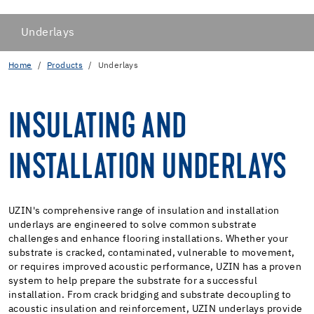
Underlays
Home
Products
Underlays
INSULATING AND
INSTALLATION UNDERLAYS
UZIN's comprehensive range of insulation and installation
underlays are engineered to solve common substrate
challenges and enhance flooring installations. Whether your
substrate is cracked, contaminated, vulnerable to movement,
or requires improved acoustic performance, UZIN has a proven
system to help prepare the substrate for a successful
installation. From crack bridging and substrate decoupling to
acoustic insulation and reinforcement, UZIN underlays provide