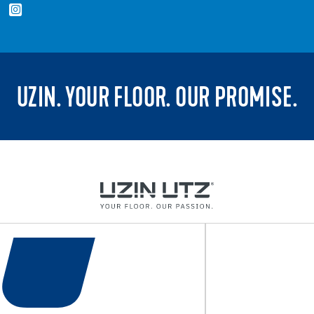
UZIN. YOUR FLOOR. OUR PROMISE.