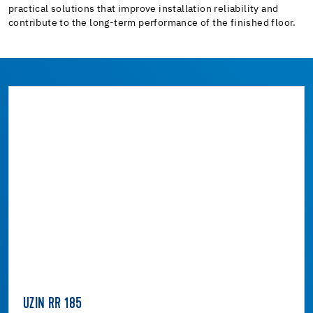
practical solutions that improve installation reliability and
contribute to the long-term performance of the finished floor.
UZIN RR 185