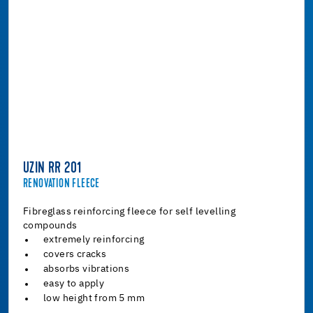
UZIN RR 201
RENOVATION FLEECE
Fibreglass reinforcing fleece for self levelling
compounds
extremely reinforcing
covers cracks
absorbs vibrations
easy to apply
low height from 5 mm