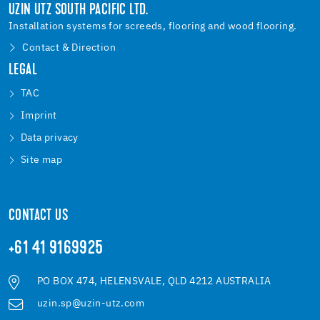
UZIN UTZ SOUTH PACIFIC LTD.
Installation systems for screeds, flooring and wood flooring.
Contact & Direction
LEGAL
TAC
Imprint
Data privacy
Site map
CONTACT US
+61 41 9169925
PO BOX 474, HELENSVALE, QLD 4212 AUSTRALIA
uzin.sp@uzin-utz.com