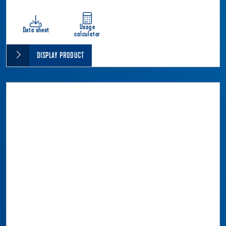
Usage
Data sheet
calculator
DISPLAY PRODUCT