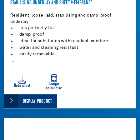
STABILISING UNDERLAY AND SHEET MEMBRANE*
Resilient, loose-laid, stabilising and damp-proof
underlay
lies perfectly flat
damp-proof
ideal for substrates with residual moisture
water and cleaning resistant
easily removable
…
Usage
Data sheet
calculator
DISPLAY PRODUCT