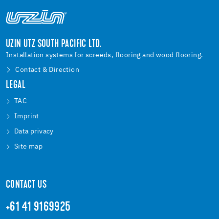
UZIN UTZ SOUTH PACIFIC LTD.
Installation systems for screeds, flooring and wood flooring.
Contact & Direction
LEGAL
TAC
Imprint
Data privacy
Site map
CONTACT US
+61 41 9169925