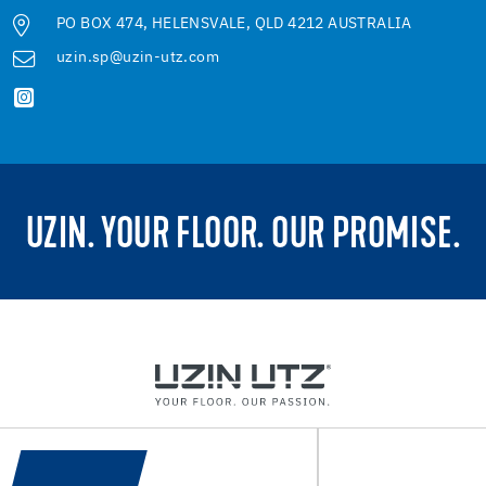
PO BOX 474, HELENSVALE, QLD 4212 AUSTRALIA
uzin.sp@uzin-utz.com
UZIN. YOUR FLOOR. OUR PROMISE.