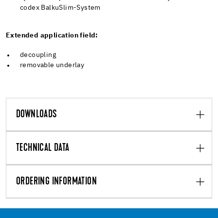
codex BalkuSlim-System
Extended application field:
decoupling
removable underlay
DOWNLOADS
TECHNICAL DATA
ORDERING INFORMATION