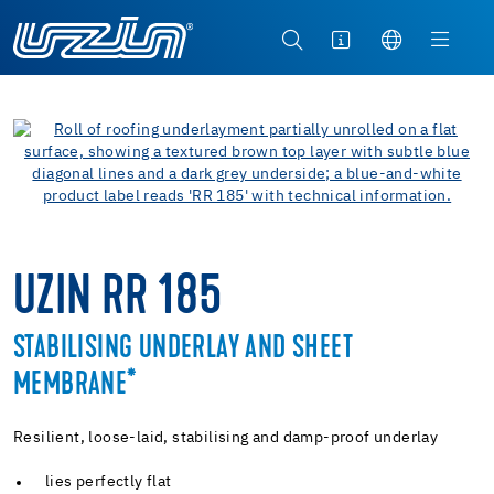
UZIN RR 185
STABILISING UNDERLAY AND SHEET
MEMBRANE*
Resilient, loose-laid, stabilising and damp-proof underlay
lies perfectly flat