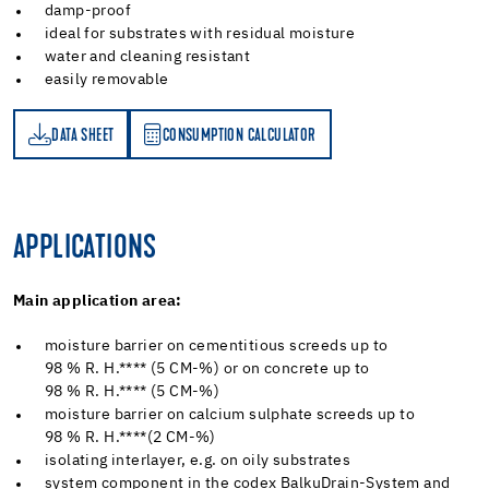
damp-proof
ideal for substrates with residual moisture
water and cleaning resistant
easily removable
DATA SHEET
CONSUMPTION CALCULATOR
ET
PTION CALCULATOR
APPLICATIONS
Main application area:
moisture barrier on cementitious screeds up to
98 % R. H.**** (5 CM-%) or on concrete up to
98 % R. H.**** (5 CM-%)
moisture barrier on calcium sulphate screeds up to
98 % R. H.****(2 CM-%)
isolating interlayer, e.g. on oily substrates
system component in the codex BalkuDrain-System and