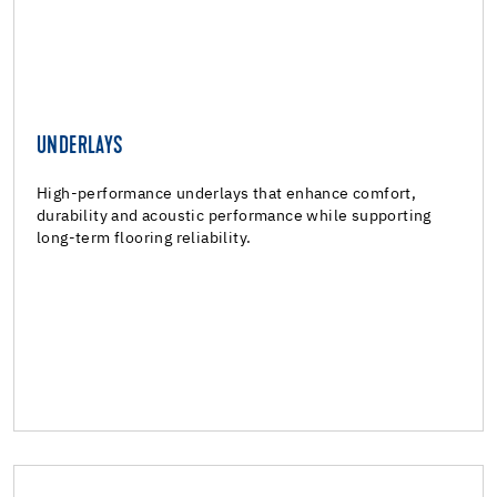
UNDERLAYS
UNDERLAYS
Underlays
High-performance underlays that enhance comfort,
durability and acoustic performance while supporting
long-term flooring reliability.