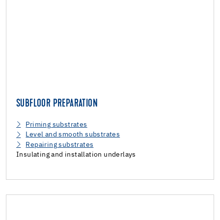
SUBFLOOR PREPARATION
Priming substrates
Level and smooth substrates
Repairing substrates
Insulating and installation underlays