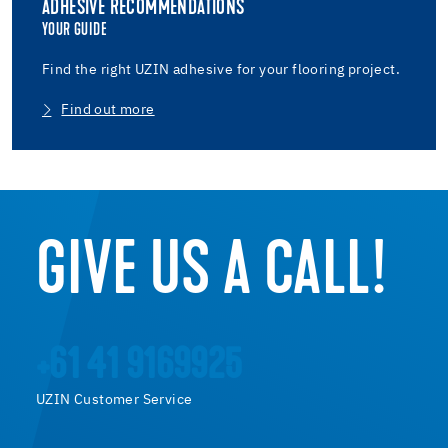
ADHESIVE RECOMMENDATIONS
YOUR GUIDE
Find the right UZIN adhesive for your flooring project.
Find out more
GIVE US A CALL!
+61 41 9169925
UZIN Customer Service