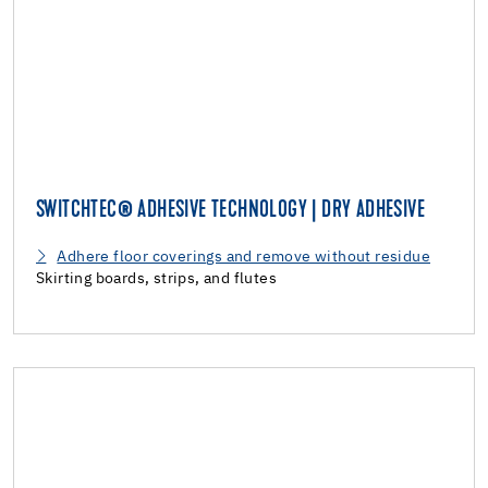
SWITCHTEC® ADHESIVE TECHNOLOGY | DRY ADHESIVE
Adhere floor coverings and remove without residue
Skirting boards, strips, and flutes