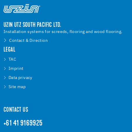
UZIN UTZ SOUTH PACIFIC LTD.
Installation systems for screeds, flooring and wood flooring.
Contact & Direction
LEGAL
TAC
Imprint
Data privacy
Site map
CONTACT US
+61 41 9169925