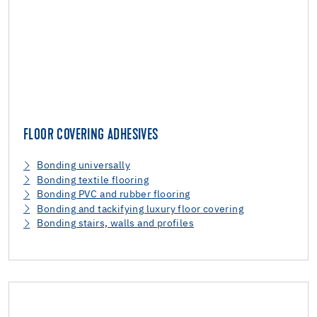
FLOOR COVERING ADHESIVES
Bonding universally
Bonding textile flooring
Bonding PVC and rubber flooring
Bonding and tackifying luxury floor covering
Bonding stairs, walls and profiles