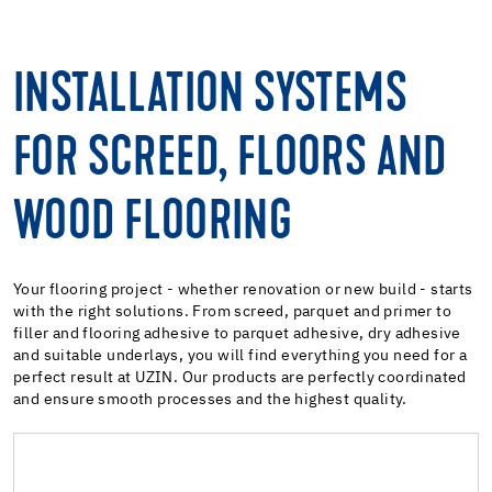
INSTALLATION SYSTEMS
FOR SCREED, FLOORS AND
WOOD FLOORING
Your flooring project - whether renovation or new build - starts
with the right solutions. From screed, parquet and primer to
filler and flooring adhesive to parquet adhesive, dry adhesive
and suitable underlays, you will find everything you need for a
perfect result at UZIN. Our products are perfectly coordinated
and ensure smooth processes and the highest quality.