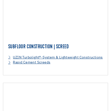
SUBFLOOR CONSTRUCTION | SCREED
UZIN Turbolight®-System & Lightweight Constructions
Rapid Cement Screeds