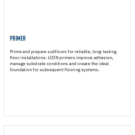
PRIMER
PRIMER
Reactive resin primers
Prime and prepare subfloors for reliable, long-lasting
floor installations. UZIN primers improve adhesion,
Polyurethane adhesive
manage substrate conditions and create the ideal
foundation for subsequent flooring systems.