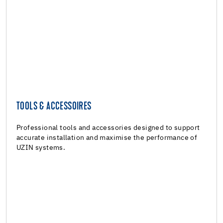
TOOLS & ACCESSOIRES
TOOLS & ACCESSOIRES
Tools & Accessoires
Professional tools and accessories designed to support
accurate installation and maximise the performance of
UZIN systems.