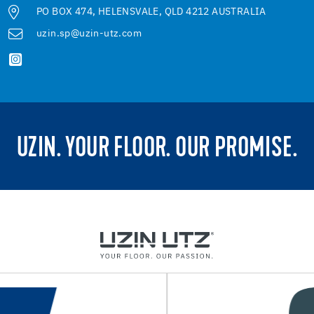
PO BOX 474, HELENSVALE, QLD 4212 AUSTRALIA
uzin.sp@uzin-utz.com
UZIN. YOUR FLOOR. OUR PROMISE.