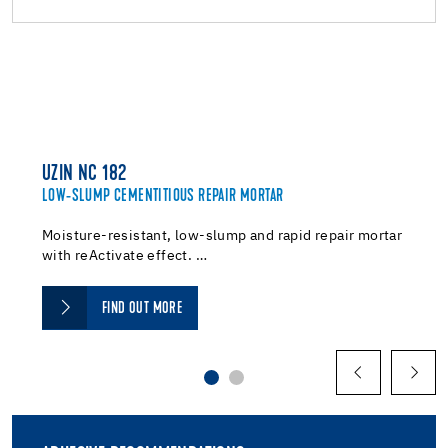
UZIN NC 182
LOW-SLUMP CEMENTITIOUS REPAIR MORTAR
Moisture-resistant, low-slump and rapid repair mortar
with reActivate effect. …
FIND OUT MORE