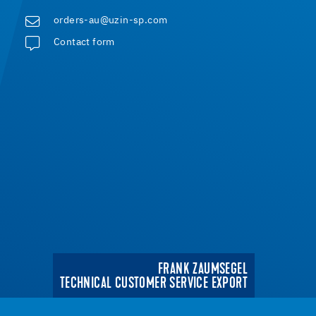
orders-au@uzin-sp.com
Contact form
FRANK ZAUMSEGEL
TECHNICAL CUSTOMER SERVICE EXPORT