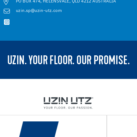
PO BOX 474, HELENSVALE, QLD 4212 AUSTRALIA
uzin.sp@uzin-utz.com
UZIN. YOUR FLOOR. OUR PROMISE.