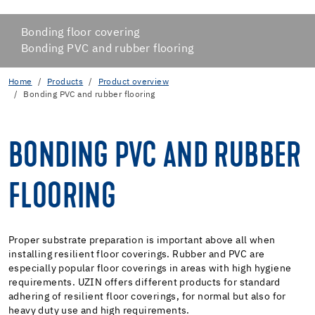
Bonding floor covering
Bonding PVC and rubber flooring
Home
Products
Product overview
Bonding PVC and rubber flooring
BONDING PVC AND RUBBER
FLOORING
Proper substrate preparation is important above all when
installing resilient floor coverings. Rubber and PVC are
especially popular floor coverings in areas with high hygiene
requirements. UZIN offers different products for standard
adhering of resilient floor coverings, for normal but also for
heavy duty use and high requirements.