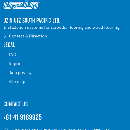
UZIN UTZ SOUTH PACIFIC LTD.
Installation systems for screeds, flooring and wood flooring.
Contact & Direction
LEGAL
TAC
Imprint
Data privacy
Site map
CONTACT US
+61 41 9169925