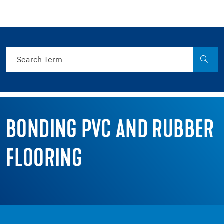
BONDING PVC AND RUBBER
FLOORING