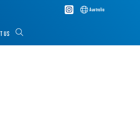
Australia
T US