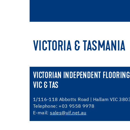
VICTORIA & TASMANIA
VICTORIAN INDEPENDENT FLOORING
VIC & TAS
1/116-118 Abbotts Road | Hallam VIC 380
Telephone: +03 9558 9978
E-mail:
sales@vif.net.au