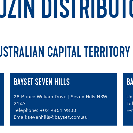
UZIN DISTRIBUT
USTRALIAN CAPITAL TERRITORY
BAYSET SEVEN HILLS
B
28 Prince William Drive | Seven Hills NSW
Un
2147
Te
Telephone: +02 9851 9800
E-
Email:
sevenhills@bayset.com.au