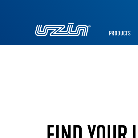
PRODUCTS
FIND YOUR 