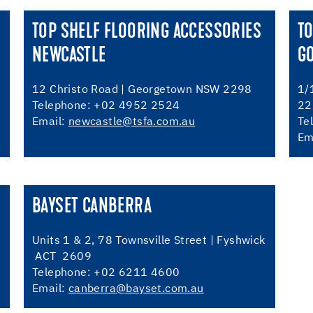
TOP SHELF FLOORING ACCESSORIES
TO
NEWCASTLE
G
12 Christo Road | Georgetown NSW 2298
1/
Telephone: +02 4952 2524
22
Email:
newcastle@tsfa.com.au
Te
Em
BAYSET CANBERRA
Units 1 & 2, 78 Townsville Street | Fyshwick
ACT 2609
Telephone: +02 6211 4600
Email:
canberra@bayset.com.au