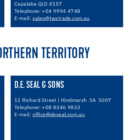
Capalaba QLD 4157
Telephone: +04 9994 4748
E-mail:
sales@twstrade.com.au
ORTHERN TERRITORY
D.E. SEAL & SONS
11 Richard Street | Hindmarsh SA 5007
Telephone: +08 8346 9833
E-mail:
office@deseal.com.au