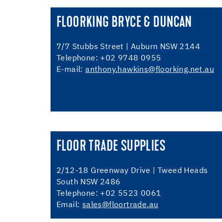
FLOORKING BRYCE & DUNCAN
7/7 Stubbs Street | Auburn NSW 2144
Telephone: +02 9748 0955
E-mail:
anthony.hawkins@floorking.net.au
FLOOR TRADE SUPPLIES
2/12-18 Greenway Drive | Tweed Heads
South NSW 2486
Telephone: +02 5523 0061
Email:
sales@floortrade.au