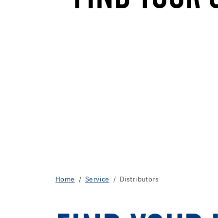
Home
Service
Distributors