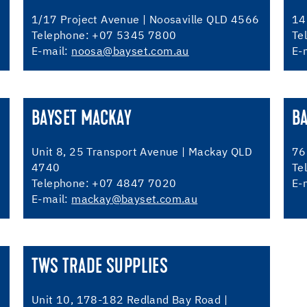
1/17 Project Avenue | Noosaville QLD 4566
14
Telephone: +07 5345 7800
Te
E-mail:
noosa@bayset.com.au
E-
BAYSET MACKAY
BA
Unit 8, 25 Transport Avenue | Mackay QLD
76
4740
Te
Telephone: +07 4847 7020
E-
E-mail:
mackay@bayset.com.au
TWS TRADE SUPPLIES
Unit 10, 178-182 Redland Bay Road |