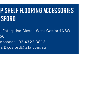
P SHELF FLOORING ACCESSORIES
OSFORD
1 Enterprise Close | West Gosford NSW
50
lephone: +02 4322 3813
ail:
gosford@tsfa.com.au