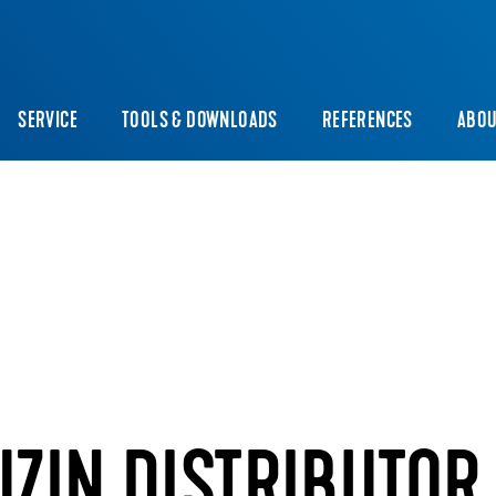
SERVICE
TOOLS & DOWNLOADS
REFERENCES
ABOU
UZIN DISTRIBUTOR