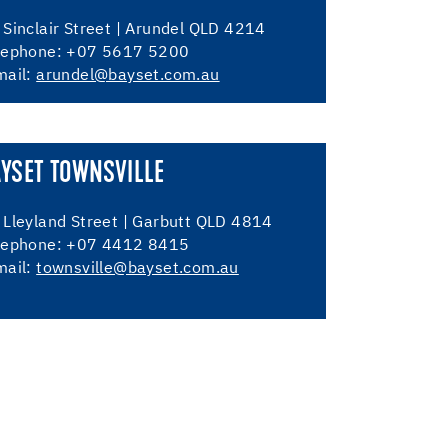
 Sinclair Street | Arundel QLD 4214
lephone: +07 5617 5200
mail:
arundel@bayset.com.au
YSET TOWNSVILLE
 Lleyland Street | Garbutt QLD 4814
lephone: +07 4412 8415
mail:
townsville@bayset.com.au