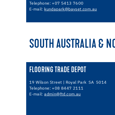
Telephone: +07 5413 7600
E-mail:
kundapark@bayset.com.au
SOUTH AUSTRALIA & N
FLOORING TRADE DEPOT
19 Wilson Street | Royal Park SA 5014
Telephone: +08 8447 2111
E-mail:
admin@ftd.com.au