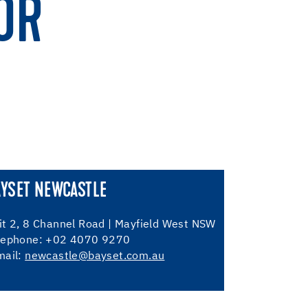
OR
AYSET NEWCASTLE
it 2, 8 Channel Road | Mayfield West NSW
lephone: +02 4070 9270
mail:
newcastle@bayset.com.au