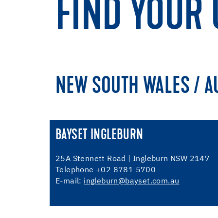
FIND YOUR 
NEW SOUTH WALES / A
BAYSET INGLEBURN
25A Stennett Road | Ingleburn NSW 2147
Telephone +02 8781 5700
E-mail:
ingleburn@bayset.com.au