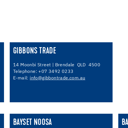
GIBBONS TRADE
14 Moonbi Street | Brendale QLD 4500
Telephone: +07 3492 0233
E-mail:
info@gibbontrade.com.au
BAYSET NOOSA
B