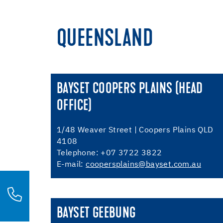
QUEENSLAND
BAYSET COOPERS PLAINS (HEAD
OFFICE)
1/48 Weaver Street | Coopers Plains QLD
4108
Telephone: +07 3722 3822
E-mail:
coopersplains@bayset.com.au
BAYSET GEEBUNG