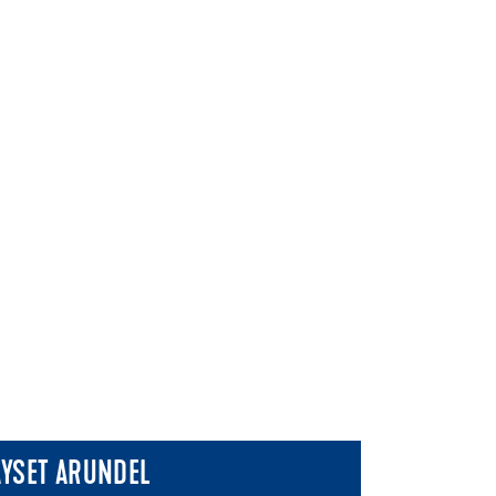
AYSET ARUNDEL