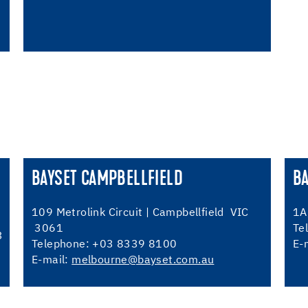
BAYSET CAMPBELLFIELD
B
109 Metrolink Circuit | Campbellfield VIC
1A
3061
Te
3
Telephone: +03 8339 8100
E-
E-mail:
melbourne@bayset.com.au