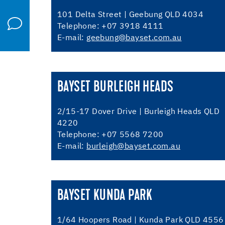
101 Delta Street | Geebung QLD 4034
Telephone: +07 3918 4111
E-mail:
geebung@bayset.com.au
BAYSET BURLEIGH HEADS
2/15-17 Dover Drive | Burleigh Heads QLD
4220
Telephone: +07 5568 7200
E-mail:
burleigh@bayset.com.au
BAYSET KUNDA PARK
1/64 Hoopers Road | Kunda Park QLD 4556