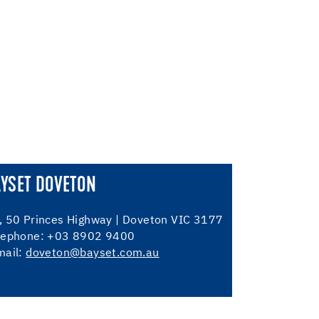
AYSET DOVETON
, 50 Princes Highway | Doveton VIC 3177
lephone: +03 8902 9400
mail:
doveton@bayset.com.au