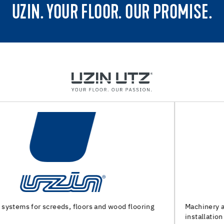
UZIN. YOUR FLOOR. OUR PROMISE.
Machinery and special tools for substrate preparation and
installation of floor coverings