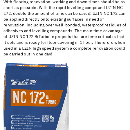
With flooring renovation, working and down times should be as
short as possible. With the rapid levelling compound UZIN NC
172, double the amount of time can be saved: UZIN NC 172 can
be applied directly onto existing surfaces in need of
renovation, including over well-bonded, waterproof residues of
adhesives and levelling compounds. The main time advantage
of UZIN NC 172 BiTurbo in projects that are time critical is that
it sets and is ready for floor covering in 1 hour. Therefore when
used in a UZIN high speed system a complete renovation could
be carried out in one day!