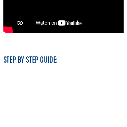
STEP BY STEP GUIDE: