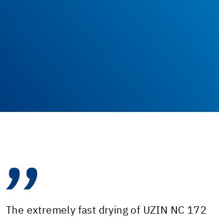
The extremely fast drying of UZIN NC 172