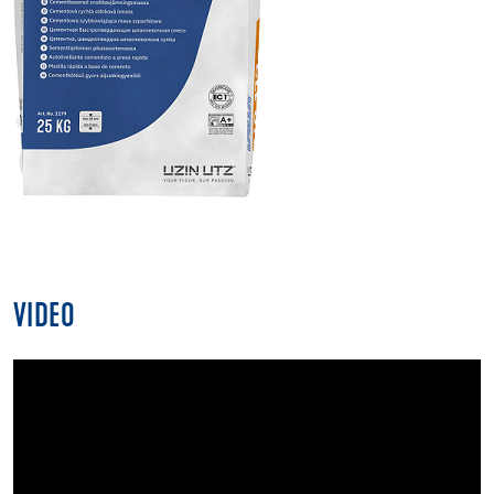
VIDEO