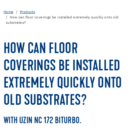
Home
Products
How can floor coverings be installed extremely quickly onto old
substrates?
HOW CAN FLOOR
COVERINGS BE INSTALLED
EXTREMELY QUICKLY ONTO
OLD SUBSTRATES?
WITH UZIN NC 172 BITURBO.