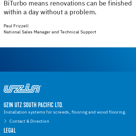
BiTurbo means renovations can be finished
within a day without a problem.
Paul Frizzell
National Sales Manager and Technical Support
UZIN UTZ SOUTH PACIFIC LTD.
Installation systems for screeds, flooring and wood flooring.
Contact & Direction
LEGAL