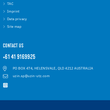
TAC
Imprint
Data privacy
Site map
CONTACT US
+61 41 9169925
PO BOX 474, HELENSVALE, QLD 4212 AUSTRALIA
uzin.sp@uzin-utz.com