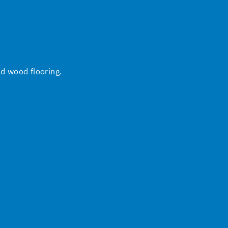
nd wood flooring.