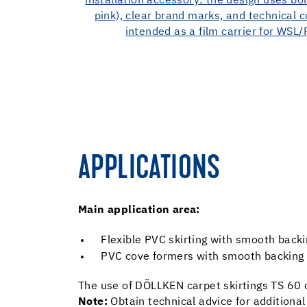
APPLICATIONS
Main application area:
Flexible PVC skirting with smooth ba
PVC cove formers with smooth backing (e
The use of DÖLLKEN carpet skirtings TS 60 o
Note:
Obtain technical advice for additional