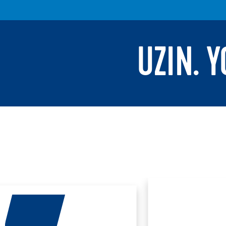
UZIN. 