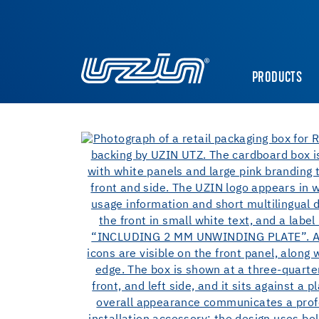
PRODUCTS