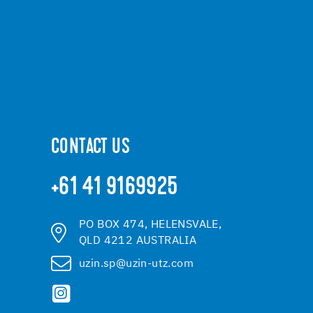
CONTACT US
+61 41 9169925
PO BOX 474, HELENSVALE,
QLD 4212 AUSTRALIA
uzin.sp@uzin-utz.com