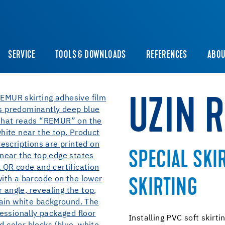
SERVICE
TOOLS & DOWNLOADS
REFERENCES
ABOU
UZIN 
SPECIAL SKI
SKIRTING
Installing PVC soft skirti