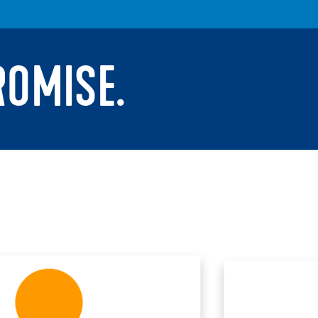
ROMISE.