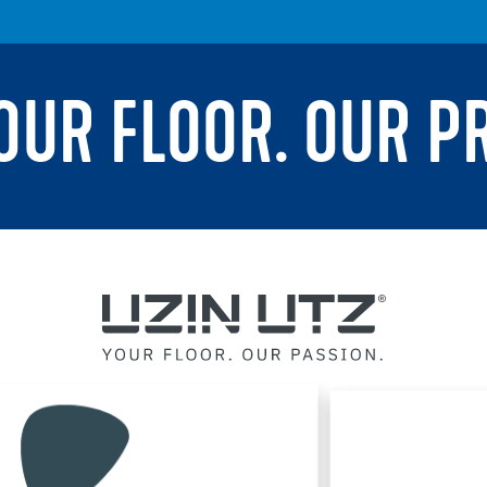
YOUR FLOOR. OUR P