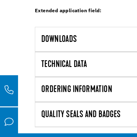
Extended application field:
DOWNLOADS
TECHNICAL DATA
ORDERING INFORMATION
QUALITY SEALS AND BADGES