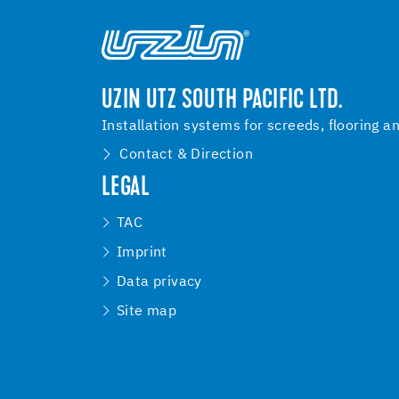
UZIN UTZ SOUTH PACIFIC LTD.
Installation systems for screeds, flooring a
Contact & Direction
LEGAL
TAC
Imprint
Data privacy
Site map