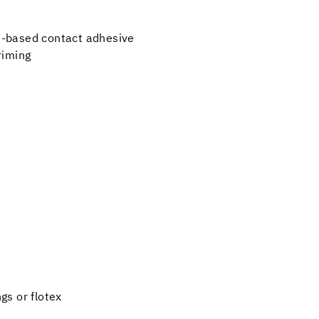
t-based contact adhesive
priming
gs or flotex