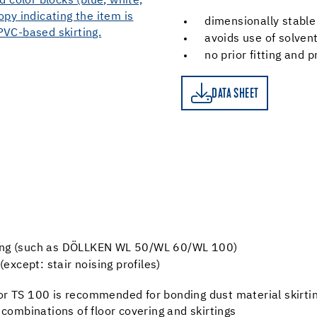
dimensionally stable
avoids use of solven
no prior fitting and 
DATA SHEET
DATA SHEET
cking (such as DÖLLKEN WL 50/WL 60/WL 100)
xcept: stair noising profiles)
r TS 100 is recommended for bonding dust material skirtin
 combinations of floor covering and skirtings