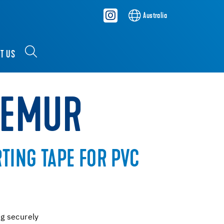
Australia
T US
REMUR
RTING TAPE FOR PVC
ng securely