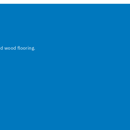
nd wood flooring.