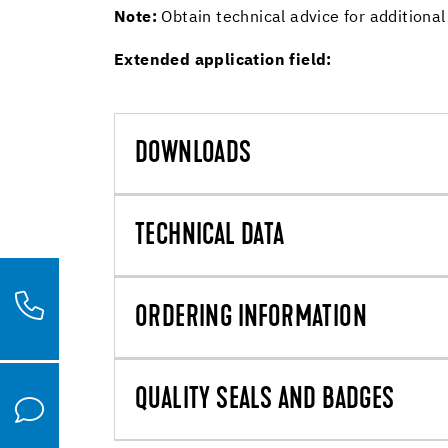
Note:
Obtain technical advice for additional
Extended application field:
DOWNLOADS
TECHNICAL DATA
ORDERING INFORMATION
QUALITY SEALS AND BADGES