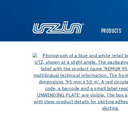
PRODUCTS