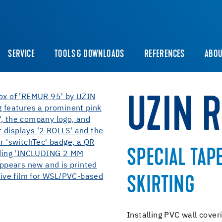
SERVICE
TOOLS & DOWNLOADS
REFERENCES
ABOU
UZIN 
SPECIAL TAP
SKIRTING
Installing PVC wall cover