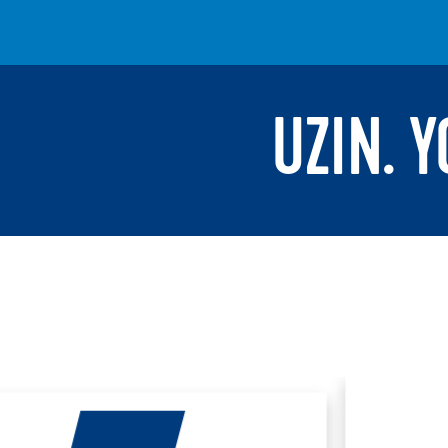
UZIN. 