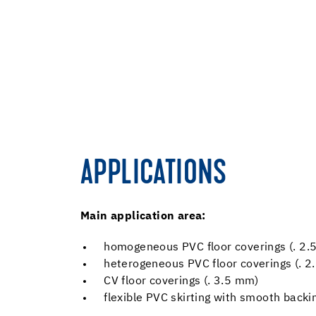
APPLICATIONS
Main application area:
homogeneous PVC floor coverings (. 2.
heterogeneous PVC floor coverings (. 
CV floor coverings (. 3.5 mm)
flexible PVC skirting with smooth back