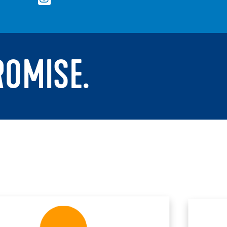
ROMISE.