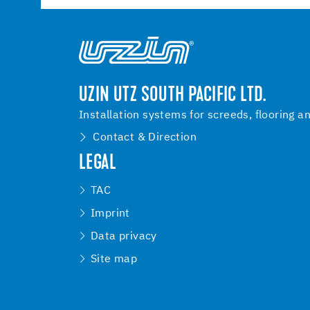
UZIN UTZ SOUTH PACIFIC LTD.
Installation systems for screeds, flooring a
Contact & Direction
LEGAL
TAC
Imprint
Data privacy
Site map