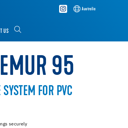
Australia
T US
REMUR 95
E SYSTEM FOR PVC
ings securely