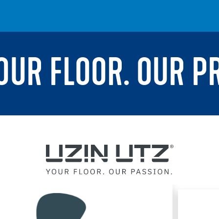
YOUR FLOOR. OUR P