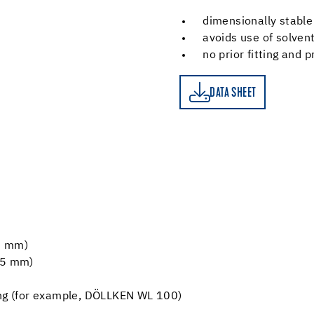
dimensionally stable
avoids use of solven
no prior fitting and 
DATA SHEET
DATA SHEET
5 mm)
2.5 mm)
ing (for example, DÖLLKEN WL 100)