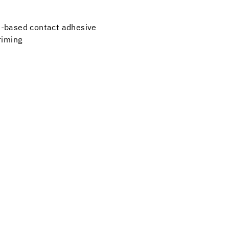
t-based contact adhesive
priming