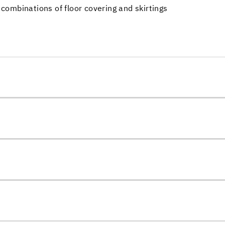
 combinations of floor covering and skirtings