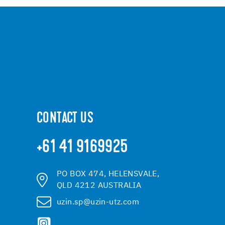
CONTACT US
+61 41 9169925
PO BOX 474, HELENSVALE,
QLD 4212 AUSTRALIA
uzin.sp@uzin-utz.com