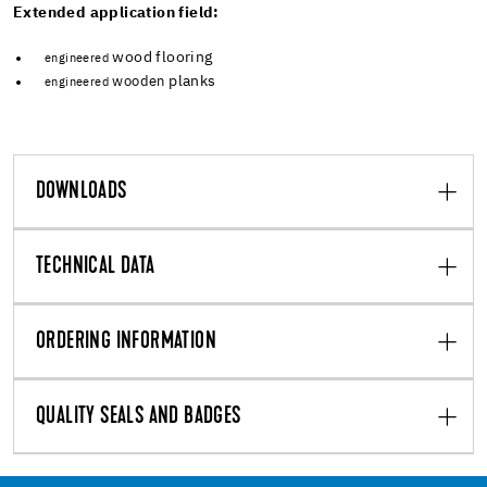
Extended application field:
wood flooring
engineered
planks
wooden
engineered
DOWNLOADS
TECHNICAL DATA
ORDERING INFORMATION
QUALITY SEALS AND BADGES