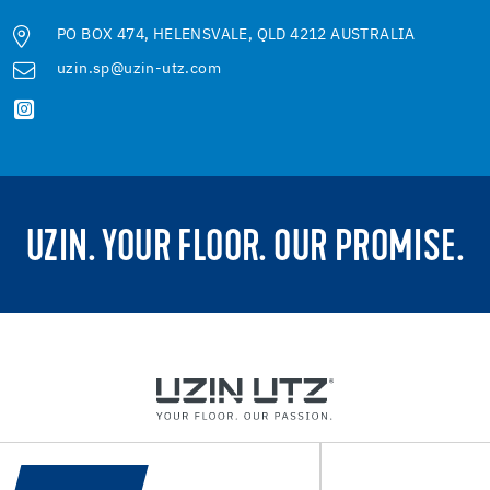
PO BOX 474, HELENSVALE, QLD 4212 AUSTRALIA
uzin.sp@uzin-utz.com
UZIN. YOUR FLOOR. OUR PROMISE.