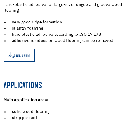
Hard-elastic adhesive for large-size tongue and groove wood
flooring
very good ridge formation
slightly foaming
hard elastic adhesive according to ISO 17 178
adhesive residues on wood flooring can be removed
DATA SHEET
ET
APPLICATIONS
Main application area:
solid wood flooring
strip parquet