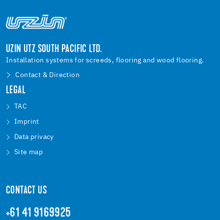
UZIN UTZ SOUTH PACIFIC LTD.
Installation systems for screeds, flooring and wood flooring.
Contact & Direction
LEGAL
TAC
Imprint
Data privacy
Site map
CONTACT US
+61 41 9169925