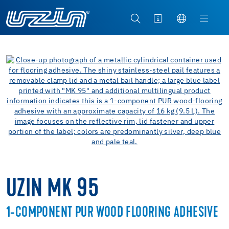
UZIN MK 95
1-COMPONENT PUR WOOD FLOORING ADHESIVE