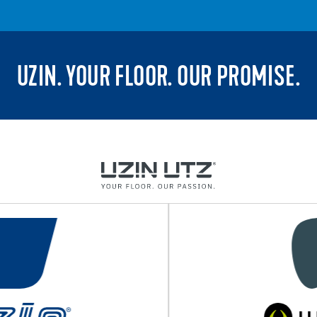
UZIN. YOUR FLOOR. OUR PROMISE.