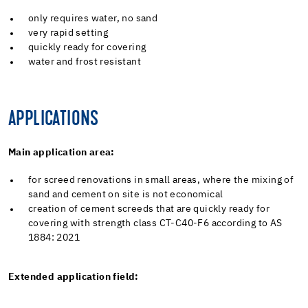
only requires water, no sand
very rapid setting
quickly ready for covering
water and frost resistant
APPLICATIONS
Main application area:
for screed renovations in small areas, where the mixing of
sand and cement on site is not economical
creation of cement screeds that are quickly ready for
covering with strength class CT-C40-F6 according to AS
1884: 2021
Extended application field: