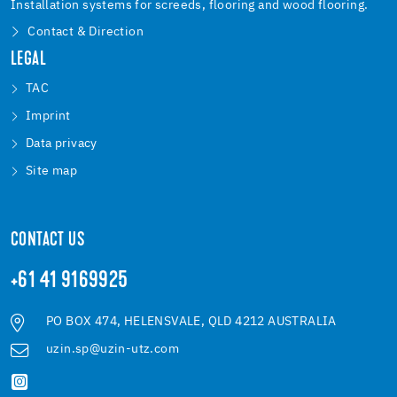
Installation systems for screeds, flooring and wood flooring.
Contact & Direction
LEGAL
TAC
Imprint
Data privacy
Site map
CONTACT US
+61 41 9169925
PO BOX 474, HELENSVALE, QLD 4212 AUSTRALIA
uzin.sp@uzin-utz.com