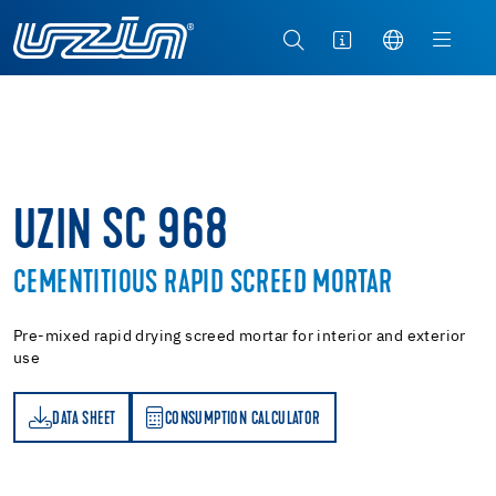
UZIN SC 968
CEMENTITIOUS RAPID SCREED MORTAR
Pre-mixed rapid drying screed mortar for interior and exterior
use
DATA SHEET
CONSUMPTION CALCULATOR
ET
PTION CALCULATOR