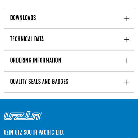
DOWNLOADS
TECHNICAL DATA
ORDERING INFORMATION
QUALITY SEALS AND BADGES
UZIN UTZ SOUTH PACIFIC LTD.