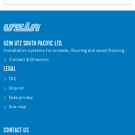
UZIN UTZ SOUTH PACIFIC LTD.
Installation systems for screeds, flooring and wood flooring.
Contact & Direction
LEGAL
TAC
Imprint
Data privacy
Site map
CONTACT US