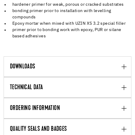
hardener primer for weak, porous or cracked substrates
bonding primer prior to installation with levelling
compounds
Epoxy mortar when mixed with UZIN XS 3.2 special filler
primer prior to bonding work with epoxy, PUR or silane
based adhesives
DOWNLOADS
TECHNICAL DATA
ORDERING INFORMATION
QUALITY SEALS AND BADGES