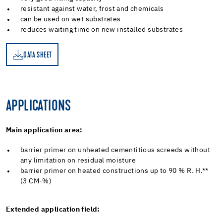
resistant against water, frost and chemicals
can be used on wet substrates
reduces waiting time on new installed substrates
DATA SHEET
ET
APPLICATIONS
Main application area:
barrier primer on unheated cementitious screeds without
any limitation on residual moisture
barrier primer on heated constructions up to 90 % R. H.**
(3 CM-%)
Extended application field: