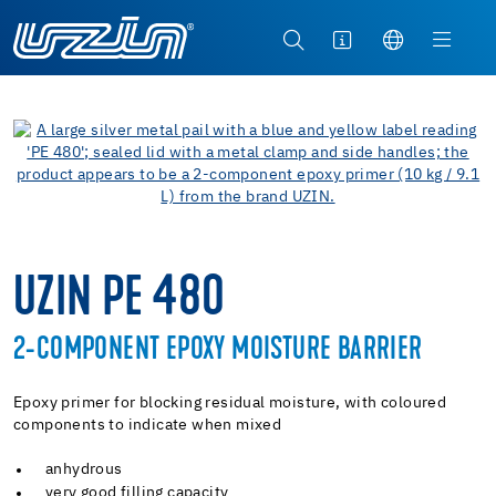
UZIN PE 480
2-COMPONENT EPOXY MOISTURE BARRIER
Epoxy primer for blocking residual moisture, with coloured
components to indicate when mixed
anhydrous
very good filling capacity