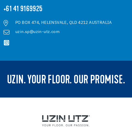
+61 41 9169925
PO BOX 474, HELENSVALE, QLD 4212 AUSTRALIA
uzin.sp@uzin-utz.com
UZIN. YOUR FLOOR. OUR PROMISE.