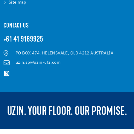
Site map
CONTACT US
+61 41 9169925
PO BOX 474, HELENSVALE, QLD 4212 AUSTRALIA
uzin.sp@uzin-utz.com
UZIN. YOUR FLOOR. OUR PROMISE.