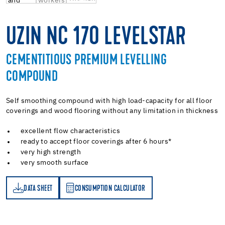
UZIN NC 170 LEVELSTAR
CEMENTITIOUS PREMIUM LEVELLING
COMPOUND
Self smoothing compound with high load-capacity for all floor
coverings and wood flooring without any limitation in thickness
excellent flow characteristics
ready to accept floor coverings after 6 hours*
very high strength
very smooth surface
DATA SHEET
CONSUMPTION CALCULATOR
ET
PTION CALCULATOR