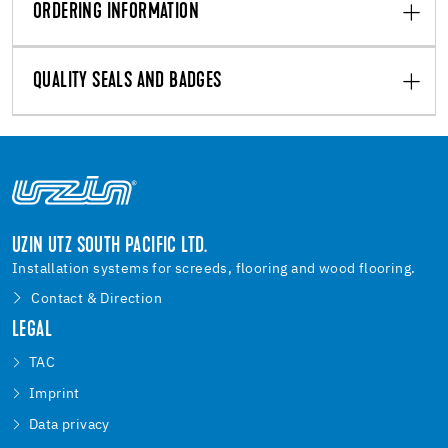
ORDERING INFORMATION
QUALITY SEALS AND BADGES
UZIN UTZ SOUTH PACIFIC LTD.
Installation systems for screeds, flooring and wood flooring.
Contact & Direction
LEGAL
TAC
Imprint
Data privacy