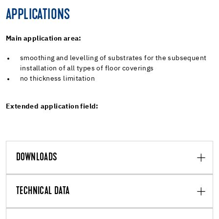
APPLICATIONS
Main application area:
smoothing and levelling of substrates for the subsequent
installation of all types of floor coverings
no thickness limitation
Extended application field:
DOWNLOADS
TECHNICAL DATA