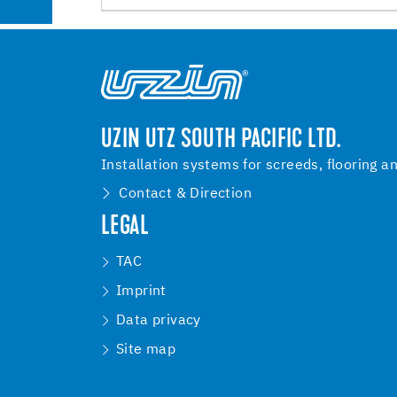
UZIN UTZ SOUTH PACIFIC LTD.
Installation systems for screeds, flooring a
Contact & Direction
LEGAL
TAC
Imprint
Data privacy
Site map