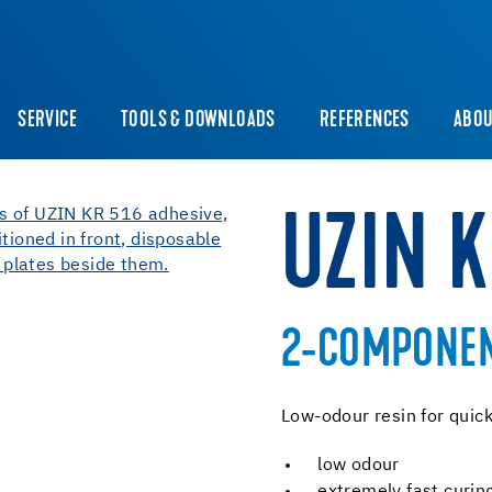
SERVICE
TOOLS & DOWNLOADS
REFERENCES
ABOU
UZIN 
2-COMPONENT
Low-odour resin for quick
low odour