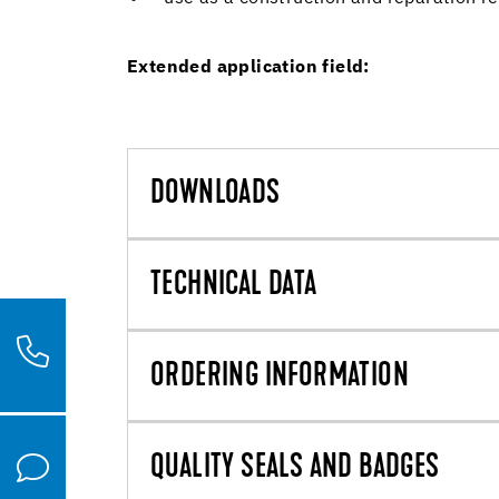
Extended application field:
DOWNLOADS
TECHNICAL DATA
ORDERING INFORMATION
QUALITY SEALS AND BADGES