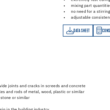
extremely fast curin
mixing part quantitie
no need for a stirring
adjustable consiste
DATA SHEET
CONSUMPTION CALCULATOR
DATA SHEET
CONS
 wide joints and cracks in screeds and concrete
files and rods of metal, wood, plastic or similar
stone or similar
in in the building industry