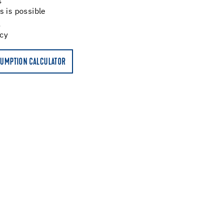
g
s is possible
ncy
UMPTION CALCULATOR