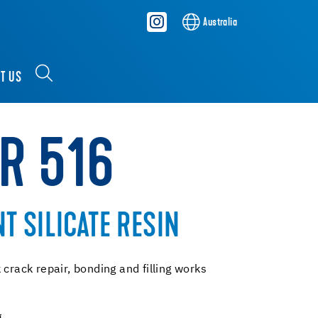
Australia
T US
KR 516
 SILICATE RESIN
 crack repair, bonding and filling works