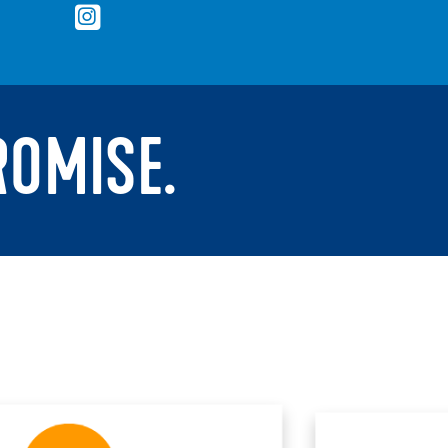
ROMISE.