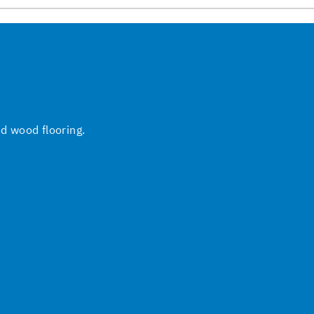
nd wood flooring.