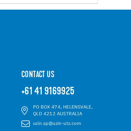
CONTACT US
+61 41 9169925
PO BOX 474, HELENSVALE,
QLD 4212 AUSTRALIA
uzin.sp@uzin-utz.com