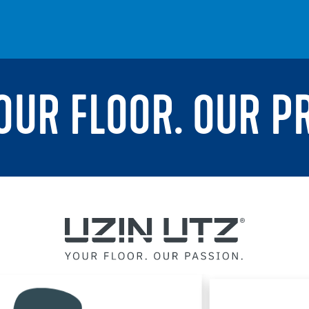
YOUR FLOOR. OUR P