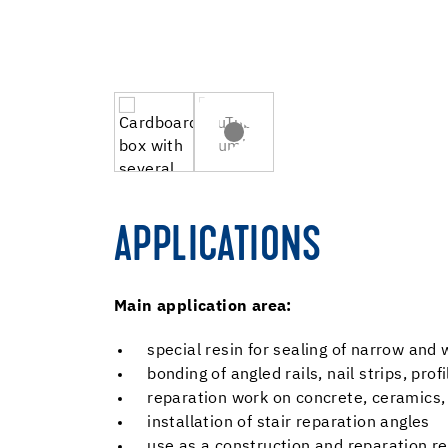
APPLICATIONS
Main application area:
special resin for sealing of narrow and
bonding of angled rails, nail strips, pro
reparation work on concrete, ceramics, 
installation of stair reparation angles
use as a construction and reparation res