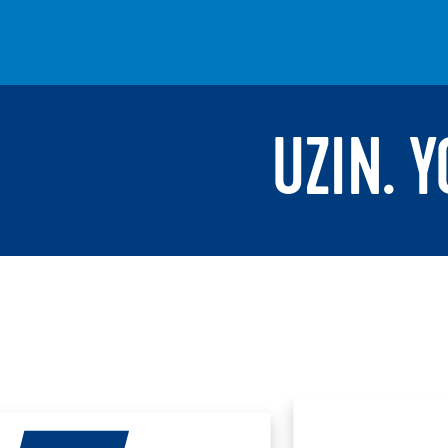
UZIN. 