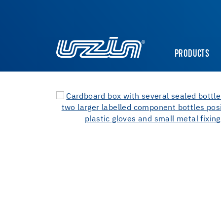
PRODUCTS