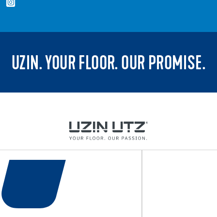
UZIN. YOUR FLOOR. OUR PROMISE.