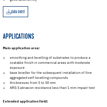
DATA SHEET
ET
APPLICATIONS
Main application area:
smoothing and levelling of substrates to produce a
coatable finish in commercial areas with moderate
exposure
base leveller for the subsequent installation of fine
aggregated self levelling compounds
thicknesses from 5 to 50 mm
AR0.5 abrasion resistance less than 1 mm impact test
Extended application field: