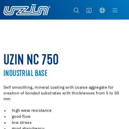
UZIN NC 750
INDUSTRIAL BASE
Self smoothing, mineral coating with coarse aggregate for
creation of bonded substrates with thicknesses from 5 to 50
mm
high wear resistance
good flow
low stress
good absorbency