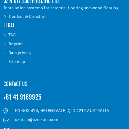
UZIN UTZ SOUTH PACIFIC LTD.
Installation systems for screeds, flooring and wood flooring.
Contact & Direction
LEGAL
TAC
Imprint
Data privacy
Site map
CONTACT US
+61 41 9169925
PO BOX 474, HELENSVALE, QLD 4212 AUSTRALIA
uzin.sp@uzin-utz.com