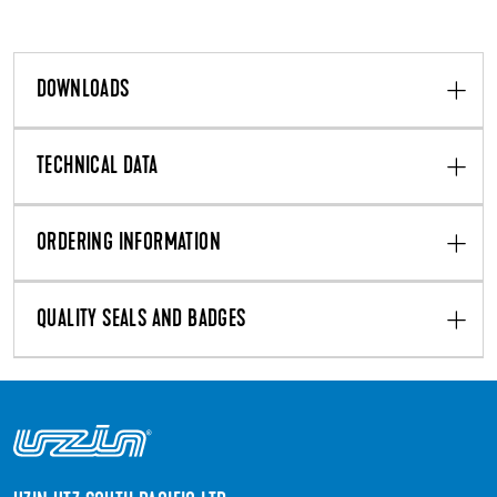
DOWNLOADS
TECHNICAL DATA
ORDERING INFORMATION
QUALITY SEALS AND BADGES