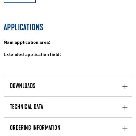
APPLICATIONS
Main application area:
Extended application field:
DOWNLOADS
TECHNICAL DATA
ORDERING INFORMATION