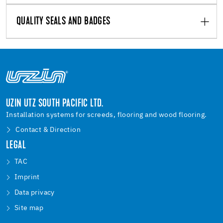
QUALITY SEALS AND BADGES
UZIN UTZ SOUTH PACIFIC LTD.
Installation systems for screeds, flooring and wood flooring.
Contact & Direction
LEGAL
TAC
Imprint
Data privacy
Site map