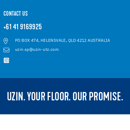
CONTACT US
+61 41 9169925
PO BOX 474, HELENSVALE, QLD 4212 AUSTRALIA
uzin.sp@uzin-utz.com
UZIN. YOUR FLOOR. OUR PROMISE.