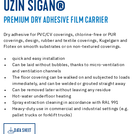
UZIN SIGAN®
PREMIUM DRY ADHESIVE FILM CARRIER
Dry adhesive for PVC/CV coverings, chlorine-free or PUR
coverings, design, rubber and textile coverings, Kugelgarn and
Flotex on smooth substrates or on non-textured coverings.
quick and easy installation
Can be laid without bubbles, thanks to micro-ventilation
and ventilation channels
The floor covering can be walked on and subjected to loads
immediately, and can be welded or grouted straight away
Can be removed later without leaving any residue
Hot-water underfloor heating
Spray extraction cleaning in accordance with RAL 991
Heavy-duty use in commercial and industrial settings (e.g.
pallet trucks or forklift trucks)
DATA SHEET
ET