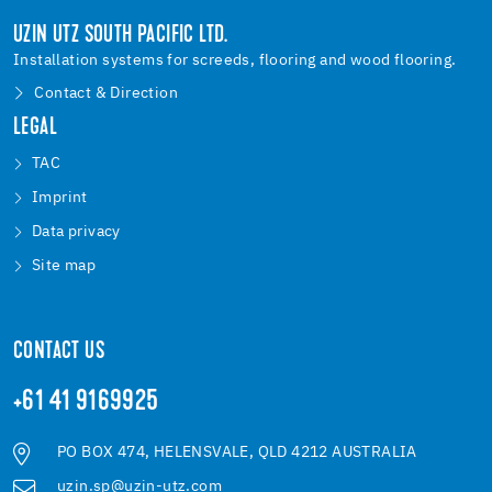
UZIN UTZ SOUTH PACIFIC LTD.
Installation systems for screeds, flooring and wood flooring.
Contact & Direction
LEGAL
TAC
Imprint
Data privacy
Site map
CONTACT US
+61 41 9169925
PO BOX 474, HELENSVALE, QLD 4212 AUSTRALIA
uzin.sp@uzin-utz.com