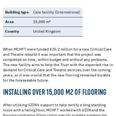
Building type
Care facility (International)
Area
15,000 m²
Country
United Kingdom
When MCHFT were funded £25.2 million for a new Critical Care
and Theatre rebuild it was important that the project was
completed on time, within budget and without any problems.
The new facility aims to help the Trust with the expected rise in
demand for Critical Care and Theatre services over the coming
years, so it was crucial that the new flooring remained durable
for the foreseeable future.
INSTALLING OVER 15,000 M2 OF FLOORING
After utilising UZIN’s support to help rectify a long standing
issue with a failing floor, MCHFT worked with UZIN and the
flooring contractor iFloor Ltd to specify suitable systems for