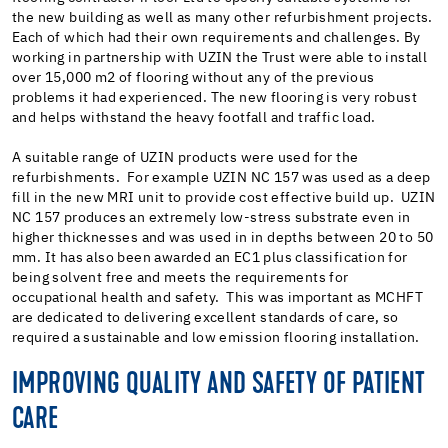
the new building as well as many other refurbishment projects.
Each of which had their own requirements and challenges. By
working in partnership with UZIN the Trust were able to install
over 15,000 m2 of flooring without any of the previous
problems it had experienced. The new flooring is very robust
and helps withstand the heavy footfall and traffic load.
A suitable range of UZIN products were used for the
refurbishments. For example UZIN NC 157 was used as a deep
fill in the new MRI unit to provide cost effective build up. UZIN
NC 157 produces an extremely low-stress substrate even in
higher thicknesses and was used in in depths between 20 to 50
mm. It has also been awarded an EC1 plus classification for
being solvent free and meets the requirements for
occupational health and safety. This was important as MCHFT
are dedicated to delivering excellent standards of care, so
required a sustainable and low emission flooring installation.
IMPROVING QUALITY AND SAFETY OF PATIENT
CARE