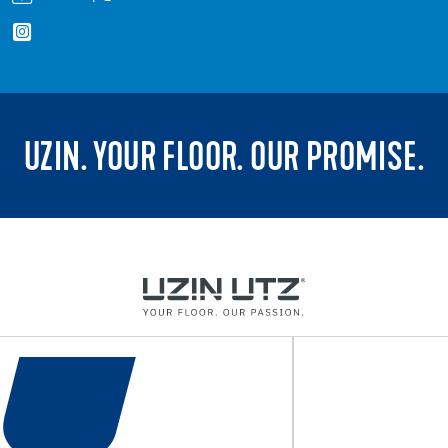
UZIN. YOUR FLOOR. OUR PROMISE.