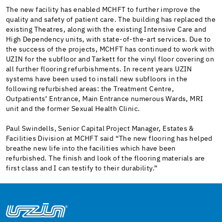
The new facility has enabled MCHFT to further improve the
quality and safety of patient care. The building has replaced the
existing Theatres, along with the existing Intensive Care and
High Dependency units, with state-of-the-art services. Due to
the success of the projects, MCHFT has continued to work with
UZIN for the subfloor and Tarkett for the vinyl floor covering on
all further flooring refurbishments. In recent years UZIN
systems have been used to install new subfloors in the
following refurbished areas: the Treatment Centre,
Outpatients’ Entrance, Main Entrance numerous Wards, MRI
unit and the former Sexual Health Clinic.
Paul Swindells, Senior Capital Project Manager, Estates &
Facilities Division at MCHFT said “The new flooring has helped
breathe new life into the facilities which have been
refurbished. The finish and look of the flooring materials are
first class and I can testify to their durability.”