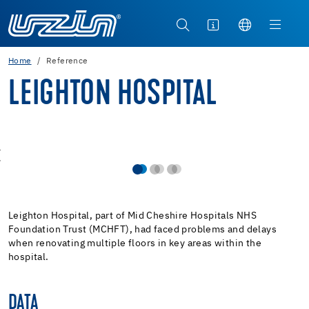
Home
Reference
LEIGHTON HOSPITAL
Leighton Hospital, part of Mid Cheshire Hospitals NHS
Foundation Trust (MCHFT), had faced problems and delays
when renovating multiple floors in key areas within the
hospital.
DATA